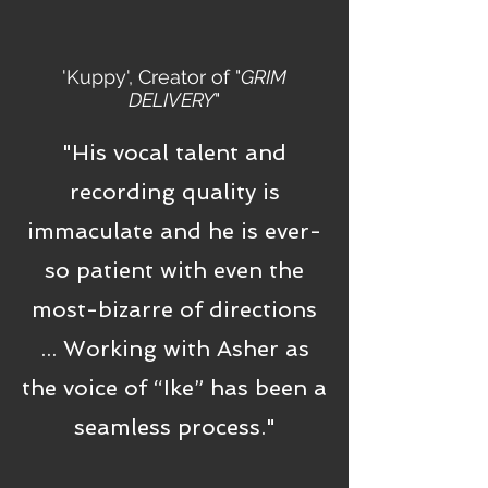
'Kuppy', Creator of "
GRIM
DELIVERY
"
"His vocal talent and
recording quality is
immaculate and he is ever-
so patient with even the
most-bizarre of directions
... Working with Asher as
the voice of “Ike” has been a
seamless process."