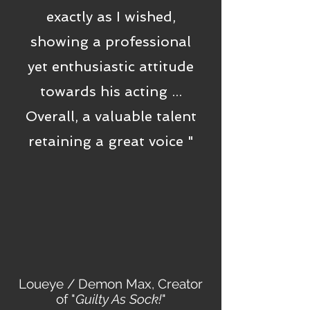
exactly as I wished,
showing a professional
yet enthusiastic attitude
towards his acting ...
Overall, a valuable talent
retaining a great voice "
Loueye / Demon Max, Creator
of "
Guilty As Sock!
"