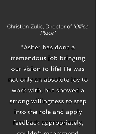
Christian Zulic, Director of "
Office
Place"
"Asher has done a
tremendous job bringing
our vision to life! He was
not only an absolute joy to
work with, but showed a
strong willingness to step
into the role and apply
feedback appropriately,
couldn't recommend