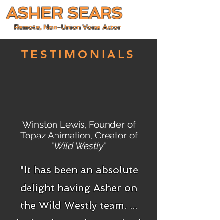
ASHER SEARS
Remote, Non-Union Voice Actor
TESTIMONIALS
Winston Lewis, Founder of
Topaz Animation, Creator of
"
Wild Westly
"
"It has been an absolute
delight having Asher on
the Wild Westly team. ...