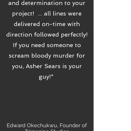
and determination to your
project! ... all lines were
delivered on-time with
direction followed perfectly!
If you need someone to
scream bloody murder for
you, Asher Sears is your
guy!"
Edward Okechukwu, Founder of