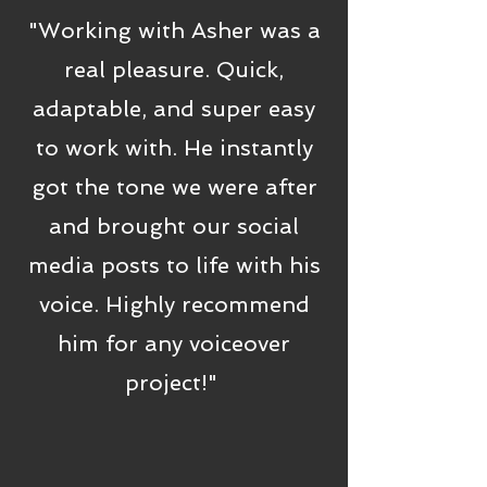
"Working with Asher was a
real pleasure. Quick,
adaptable, and super easy
to work with. He instantly
got the tone we were after
and brought our social
media posts to life with his
voice. Highly recommend
him for any voiceover
project!"