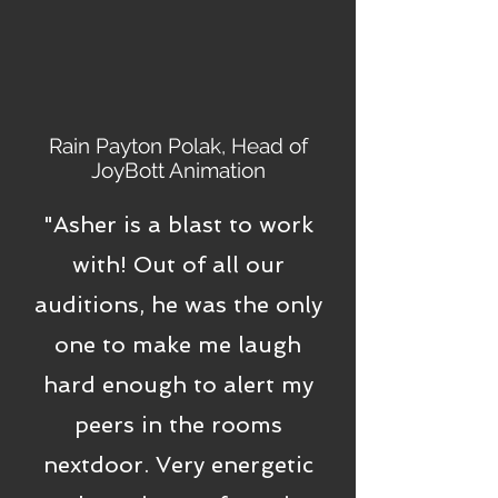
Rain Payton Polak, Head of
JoyBott Animation
"Asher is a blast to work
with! Out of all our
auditions, he was the only
one to make me laugh
hard enough to alert my
peers in the rooms
nextdoor. Very energetic