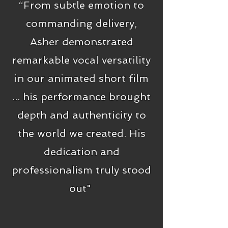
“From subtle emotion to
commanding delivery,
Asher demonstrated
remarkable vocal versatility
in our animated short film
... his performance brought
depth and authenticity to
the world we created. His
dedication and
professionalism truly stood
out"