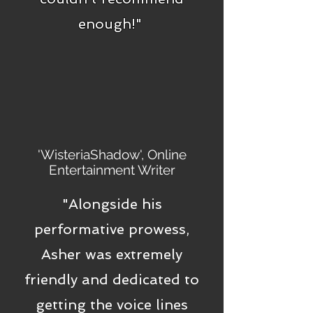
enough!"
'WisteriaShadow', Online
Entertainment Writer
"Alongside his
performative prowess,
Asher was extremely
friendly and dedicated to
getting the voice lines