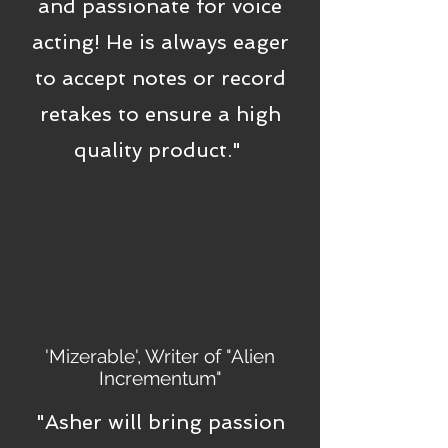
and passionate for voice
acting! He is always eager
to accept notes or record
retakes to ensure a high
quality product."
'Mizerable', Writer of "Alien
Incrementum"
"Asher will bring passion