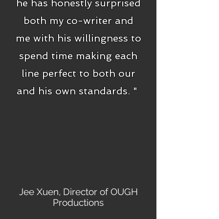
he has honestly surprised
both my co-writer and
me with his willingness to
spend time making each
line perfect to both our
and his own standards. "
Jee Xuen, Director of OUGH
Productions